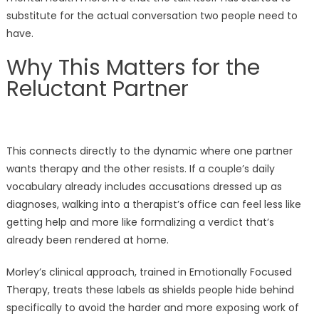
substitute for the actual conversation two people need to
have.
Why This Matters for the
Reluctant Partner
This connects directly to the dynamic where one partner
wants therapy and the other resists. If a couple’s daily
vocabulary already includes accusations dressed up as
diagnoses, walking into a therapist’s office can feel less like
getting help and more like formalizing a verdict that’s
already been rendered at home.
Morley’s clinical approach, trained in Emotionally Focused
Therapy, treats these labels as shields people hide behind
specifically to avoid the harder and more exposing work of