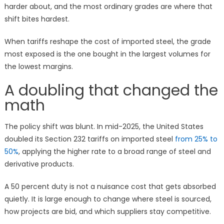
harder about, and the most ordinary grades are where that
shift bites hardest.
When tariffs reshape the cost of imported steel, the grade
most exposed is the one bought in the largest volumes for
the lowest margins.
A doubling that changed the
math
The policy shift was blunt. In mid-2025, the United States
doubled its Section 232 tariffs on imported steel
from 25% to
50%
, applying the higher rate to a broad range of steel and
derivative products.
A 50 percent duty is not a nuisance cost that gets absorbed
quietly. It is large enough to change where steel is sourced,
how projects are bid, and which suppliers stay competitive.