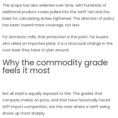
The scope has also widened over time, with hundreds of
additional product codes pulled into the tariff net and the
basis for calculating duties tightened. The direction of policy
has been toward more coverage, not less.
For domestic mills, that protection is the point. For buyers
who relied on imported plate, it is a structural change in the
cost base they have to plan around.
Why the commodity grade
feels it most
Not all steel is equally exposed to this. The grades that
compete mainly on price, and that have historically faced
stiff import competition, are the ones where a tariff swing
shows up most sharply.