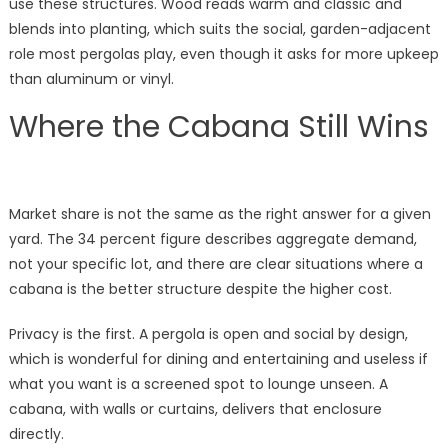
use these structures. Wood reads warm and classic and
blends into planting, which suits the social, garden-adjacent
role most pergolas play, even though it asks for more upkeep
than aluminum or vinyl.
Where the Cabana Still Wins
Market share is not the same as the right answer for a given
yard. The 34 percent figure describes aggregate demand,
not your specific lot, and there are clear situations where a
cabana is the better structure despite the higher cost.
Privacy is the first. A pergola is open and social by design,
which is wonderful for dining and entertaining and useless if
what you want is a screened spot to lounge unseen. A
cabana, with walls or curtains, delivers that enclosure
directly.