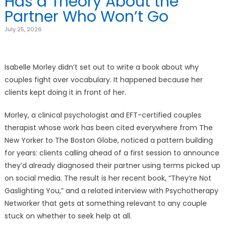
Has a Theory About the
Partner Who Won’t Go
July 25, 2026
Isabelle Morley didn’t set out to write a book about why
couples fight over vocabulary. It happened because her
clients kept doing it in front of her.
Morley, a clinical psychologist and EFT-certified couples
therapist whose work has been cited everywhere from The
New Yorker to The Boston Globe, noticed a pattern building
for years: clients calling ahead of a first session to announce
they’d already diagnosed their partner using terms picked up
on social media. The result is her recent book, “They’re Not
Gaslighting You,” and a related interview with Psychotherapy
Networker that gets at something relevant to any couple
stuck on whether to seek help at all.