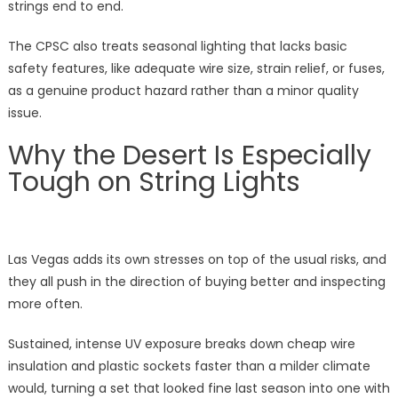
strings end to end.
The CPSC also treats seasonal lighting that lacks basic
safety features, like adequate wire size, strain relief, or fuses,
as a genuine product hazard rather than a minor quality
issue.
Why the Desert Is Especially
Tough on String Lights
Las Vegas adds its own stresses on top of the usual risks, and
they all push in the direction of buying better and inspecting
more often.
Sustained, intense UV exposure breaks down cheap wire
insulation and plastic sockets faster than a milder climate
would, turning a set that looked fine last season into one with