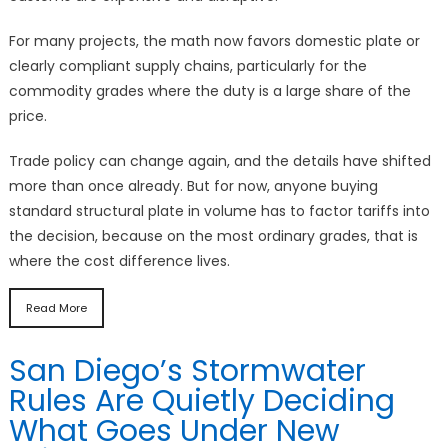
For many projects, the math now favors domestic plate or
clearly compliant supply chains, particularly for the
commodity grades where the duty is a large share of the
price.
Trade policy can change again, and the details have shifted
more than once already. But for now, anyone buying
standard structural plate in volume has to factor tariffs into
the decision, because on the most ordinary grades, that is
where the cost difference lives.
Read More
San Diego’s Stormwater
Rules Are Quietly Deciding
What Goes Under New