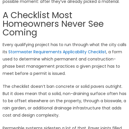
possible moment: after they’ve already picked a material.
A Checklist Most
Homeowners Never See
Coming
Every qualifying project has to run through what the city calls
its
Stormwater Requirements Applicability Checklist
, a form
used to determine which permanent and construction-
phase best management practices a given project has to
meet before a permit is issued.
The checklist doesn’t ban concrete or solid pavers outright.
But it does mean that a solid, non-draining surface often has
to be offset elsewhere on the property, through a bioswale, a
rain garden, or additional drainage infrastructure that adds
cost and design complexity.
Permeable systems sidestep a lot of that. Paver joints filled