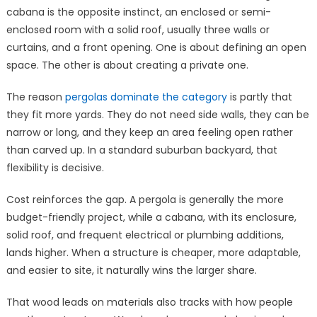
cabana is the opposite instinct, an enclosed or semi-
enclosed room with a solid roof, usually three walls or
curtains, and a front opening. One is about defining an open
space. The other is about creating a private one.
The reason
pergolas dominate the category
is partly that
they fit more yards. They do not need side walls, they can be
narrow or long, and they keep an area feeling open rather
than carved up. In a standard suburban backyard, that
flexibility is decisive.
Cost reinforces the gap. A pergola is generally the more
budget-friendly project, while a cabana, with its enclosure,
solid roof, and frequent electrical or plumbing additions,
lands higher. When a structure is cheaper, more adaptable,
and easier to site, it naturally wins the larger share.
That wood leads on materials also tracks with how people