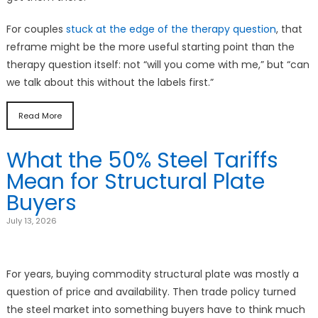
For couples
stuck at the edge of the therapy question
, that
reframe might be the more useful starting point than the
therapy question itself: not “will you come with me,” but “can
we talk about this without the labels first.”
Read More
What the 50% Steel Tariffs
Mean for Structural Plate
Buyers
July 13, 2026
For years, buying commodity structural plate was mostly a
question of price and availability. Then trade policy turned
the steel market into something buyers have to think much