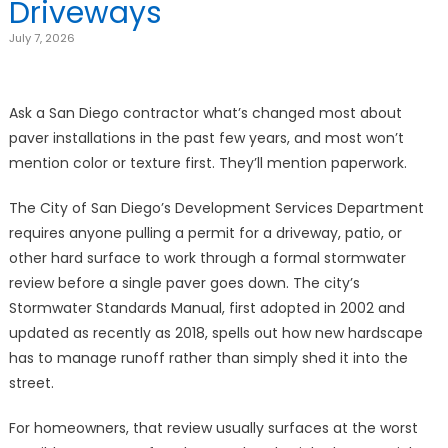
Driveways
July 7, 2026
Ask a San Diego contractor what’s changed most about
paver installations in the past few years, and most won’t
mention color or texture first. They’ll mention paperwork.
The City of San Diego’s Development Services Department
requires anyone pulling a permit for a driveway, patio, or
other hard surface to work through a formal stormwater
review before a single paver goes down. The city’s
Stormwater Standards Manual, first adopted in 2002 and
updated as recently as 2018, spells out how new hardscape
has to manage runoff rather than simply shed it into the
street.
For homeowners, that review usually surfaces at the worst