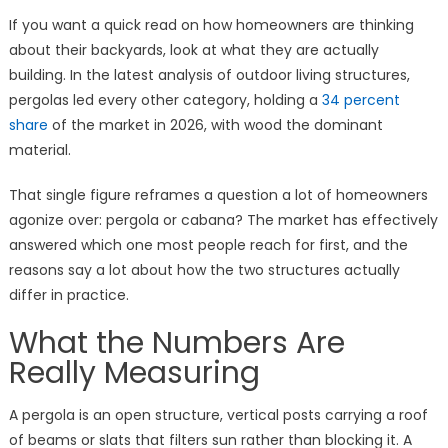
If you want a quick read on how homeowners are thinking
about their backyards, look at what they are actually
building. In the latest analysis of outdoor living structures,
pergolas led every other category, holding a
34 percent
share
of the market in 2026, with wood the dominant
material.
That single figure reframes a question a lot of homeowners
agonize over: pergola or cabana? The market has effectively
answered which one most people reach for first, and the
reasons say a lot about how the two structures actually
differ in practice.
What the Numbers Are
Really Measuring
A pergola is an open structure, vertical posts carrying a roof
of beams or slats that filters sun rather than blocking it. A