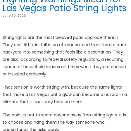
Las Vegas Patio String Lights
June 30, 2026
String lights are the most beloved patio upgrade there is.
They cost little, install in an afternoon, and transform a bare
backyard into something that feels like a destination. They
are also, according to federal safety regulators, a recurring
source of household injuries and fires when they are chosen
or installed carelessly.
That tension is worth sitting with, because the same lights
that make a Las Vegas patio glow can become a hazard in a
climate that is unusually hard on them.
The point is not to scare anyone away from string lights. It is
to choose and hang them the way someone who
understands the risks would.