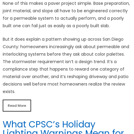
None of this makes a paver project simple. Base preparation,
joint material, and slope all have to be engineered correctly
for a permeable system to actually perform, and a poorly
built one can fail just as easily as a poorly built slab.
But it does explain a pattern showing up across San Diego
County: homeowners increasingly ask about permeable and
interlocking systems before they ask about color palettes.
The stormwater requirement isn’t a design trend. It’s a
compliance step that happens to reward one category of
material over another, and it’s reshaping driveway and patio
decisions well before most homeowners realize the review
exists.
Read More
What CPSC’s Holiday
Lighting Warnings Mean for