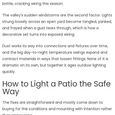
brittle, cracking wiring this season.
The valley’s sudden windstorms are the second factor. Lights
strung loosely across an open yard become tangled, yanked,
and frayed when a gust tears through, which is how a
decorative set turns into exposed wiring.
Dust works its way into connections and fixtures over time,
and the big day-to-night temperature swings expand and
contract materials in ways that loosen fittings. None of it is
dramatic on its own, but together it ages outdoor lighting
quickly.
How to Light a Patio the Safe
Way
The fixes are straightforward and mostly come down to
buying for the conditions and mounting with intention rather