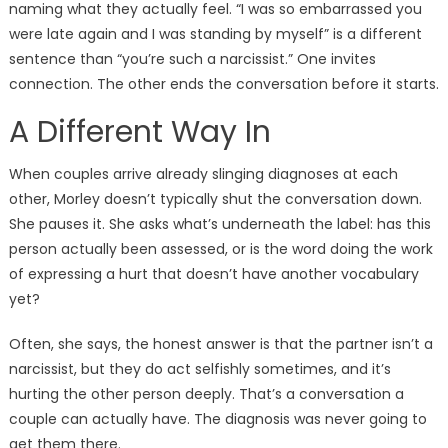
naming what they actually feel. “I was so embarrassed you
were late again and I was standing by myself” is a different
sentence than “you’re such a narcissist.” One invites
connection. The other ends the conversation before it starts.
A Different Way In
When couples arrive already slinging diagnoses at each
other, Morley doesn’t typically shut the conversation down.
She pauses it. She asks what’s underneath the label: has this
person actually been assessed, or is the word doing the work
of expressing a hurt that doesn’t have another vocabulary
yet?
Often, she says, the honest answer is that the partner isn’t a
narcissist, but they do act selfishly sometimes, and it’s
hurting the other person deeply. That’s a conversation a
couple can actually have. The diagnosis was never going to
get them there.