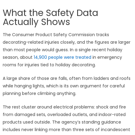
What the Safety Data
Actually Shows
The Consumer Product Safety Commission tracks
decorating-related injuries closely, and the figures are larger
than most people would guess. In a single recent holiday
season, about
14,900 people were treated
in emergency
rooms for injuries tied to holiday decorating.
A large share of those are falls, often from ladders and roofs
while hanging lights, which is its own argument for careful
planning before climbing anything.
The rest cluster around electrical problems: shock and fire
from damaged sets, overloaded outlets, and indoor-rated
products used outside. The agency’s standing guidance
includes never linking more than three sets of incandescent