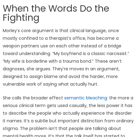
When the Words Do the
Fighting
Morley’s core argument is that clinical language, once
mostly confined to a therapist’s office, has become a
weapon partners use on each other instead of a bridge
toward understanding. “My boyfriend is a classic narcissist.”
“My wife is borderline with a trauma bond.” These aren’t
diagnoses, she argues. They’re moves in an argument,
designed to assign blame and avoid the harder, more
vulnerable work of saying what actually hurt.
She calls the broader effect
semantic bleaching
: the more a
serious clinical term gets used casually, the less power it has
to describe the people who actually experience the disorder
it names. It’s a subtle but important distinction from ordinary
stigma. The problem isn’t that people are talking about
mental health more. It’s that the talk itself has started to