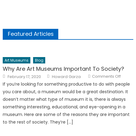
Featured Articles
Art Museums
Blog
Why Are Art Museums Important To Society?
Posted
Author
on
Comments Off
February 17, 2020
Howard Garza
on
Why
Are
If you’re looking for something productive to do with people
Art
Museu
you care about, a museum would be a great destination. It
Importa
To
doesn’t matter what type of museum it is, there is always
Society
something interesting, educational, and eye-opening in a
museum. Here are some of the reasons they are important
to the rest of society. They’re […]