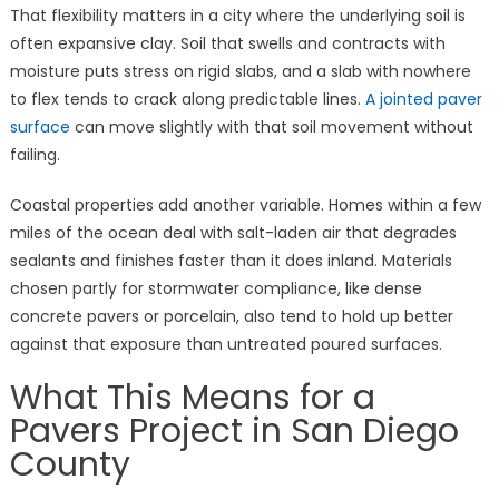
That flexibility matters in a city where the underlying soil is
often expansive clay. Soil that swells and contracts with
moisture puts stress on rigid slabs, and a slab with nowhere
to flex tends to crack along predictable lines.
A jointed paver
surface
can move slightly with that soil movement without
failing.
Coastal properties add another variable. Homes within a few
miles of the ocean deal with salt-laden air that degrades
sealants and finishes faster than it does inland. Materials
chosen partly for stormwater compliance, like dense
concrete pavers or porcelain, also tend to hold up better
against that exposure than untreated poured surfaces.
What This Means for a
Pavers Project in San Diego
County