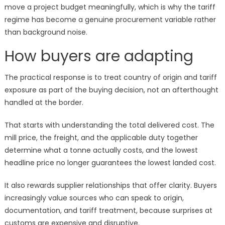
move a project budget meaningfully, which is why the tariff
regime has become a genuine procurement variable rather
than background noise.
How buyers are adapting
The practical response is to treat country of origin and tariff
exposure as part of the buying decision, not an afterthought
handled at the border.
That starts with understanding the total delivered cost. The
mill price, the freight, and the applicable duty together
determine what a tonne actually costs, and the lowest
headline price no longer guarantees the lowest landed cost.
It also rewards supplier relationships that offer clarity. Buyers
increasingly value sources who can speak to origin,
documentation, and tariff treatment, because surprises at
customs are expensive and disruptive.