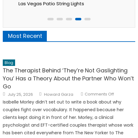
Las Vegas Patio String Lights
Most Recent
Blog
The Therapist Behind ‘They’re Not Gaslighting
You’ Has a Theory About the Partner Who Won’t
Go
Posted
Author
on
Comments Off
July 25, 2026
Howard Garza
on
The
Therapist
Isabelle Morley didn’t set out to write a book about why
Behind
‘They’re
couples fight over vocabulary. It happened because her
Not
Gaslighting
clients kept doing it in front of her. Morley, a clinical
You’
psychologist and EFT-certified couples therapist whose work
Has
a
has been cited everywhere from The New Yorker to The
Theory
About