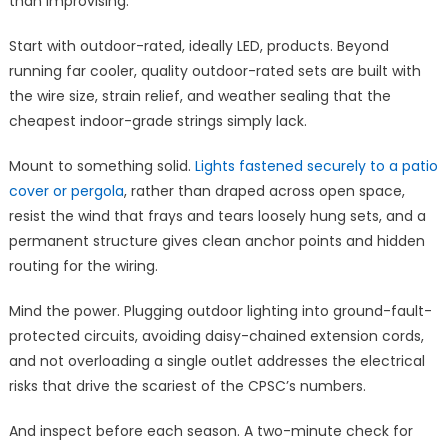
than improvising.
Start with outdoor-rated, ideally LED, products. Beyond
running far cooler, quality outdoor-rated sets are built with
the wire size, strain relief, and weather sealing that the
cheapest indoor-grade strings simply lack.
Mount to something solid.
Lights fastened securely to a patio
cover or pergola
, rather than draped across open space,
resist the wind that frays and tears loosely hung sets, and a
permanent structure gives clean anchor points and hidden
routing for the wiring.
Mind the power. Plugging outdoor lighting into ground-fault-
protected circuits, avoiding daisy-chained extension cords,
and not overloading a single outlet addresses the electrical
risks that drive the scariest of the CPSC’s numbers.
And inspect before each season. A two-minute check for