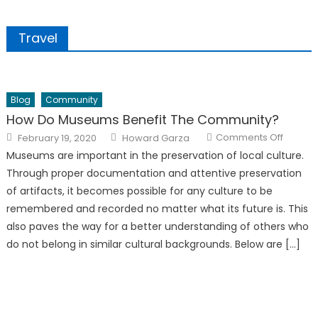
Travel
Blog
Community
How Do Museums Benefit The Community?
Posted
Author
on
Comments Off
February 19, 2020
Howard Garza
on
How
Do
Museums are important in the preservation of local culture.
Museu
Benefit
Through proper documentation and attentive preservation
The
Commun
of artifacts, it becomes possible for any culture to be
remembered and recorded no matter what its future is. This
also paves the way for a better understanding of others who
do not belong in similar cultural backgrounds. Below are […]
The Therapist Behind ‘They’re Not Gaslighting