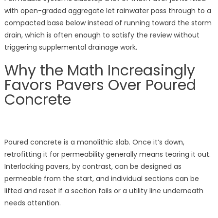
with open-graded aggregate let rainwater pass through to a
compacted base below instead of running toward the storm
drain, which is often enough to satisfy the review without
triggering supplemental drainage work.
Why the Math Increasingly
Favors Pavers Over Poured
Concrete
Poured concrete is a monolithic slab. Once it’s down,
retrofitting it for permeability generally means tearing it out.
Interlocking pavers, by contrast, can be designed as
permeable from the start, and individual sections can be
lifted and reset if a section fails or a utility line underneath
needs attention.