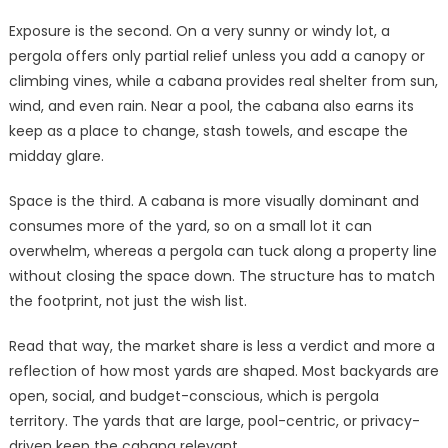
Exposure is the second. On a very sunny or windy lot, a
pergola offers only partial relief unless you add a canopy or
climbing vines, while a cabana provides real shelter from sun,
wind, and even rain. Near a pool, the cabana also earns its
keep as a place to change, stash towels, and escape the
midday glare.
Space is the third. A cabana is more visually dominant and
consumes more of the yard, so on a small lot it can
overwhelm, whereas a pergola can tuck along a property line
without closing the space down. The structure has to match
the footprint, not just the wish list.
Read that way, the market share is less a verdict and more a
reflection of how most yards are shaped. Most backyards are
open, social, and budget-conscious, which is pergola
territory. The yards that are large, pool-centric, or privacy-
driven keep the cabana relevant.