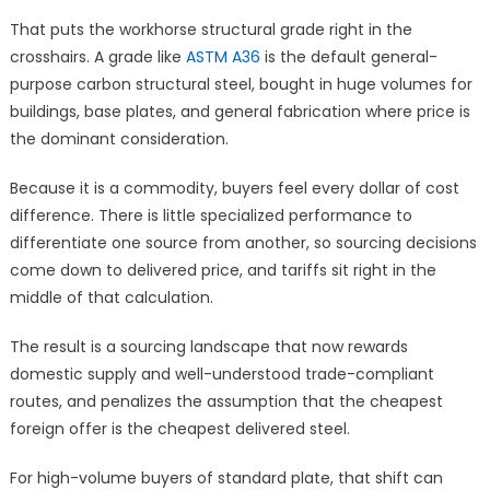
That puts the workhorse structural grade right in the
crosshairs. A grade like
ASTM A36
is the default general-
purpose carbon structural steel, bought in huge volumes for
buildings, base plates, and general fabrication where price is
the dominant consideration.
Because it is a commodity, buyers feel every dollar of cost
difference. There is little specialized performance to
differentiate one source from another, so sourcing decisions
come down to delivered price, and tariffs sit right in the
middle of that calculation.
The result is a sourcing landscape that now rewards
domestic supply and well-understood trade-compliant
routes, and penalizes the assumption that the cheapest
foreign offer is the cheapest delivered steel.
For high-volume buyers of standard plate, that shift can