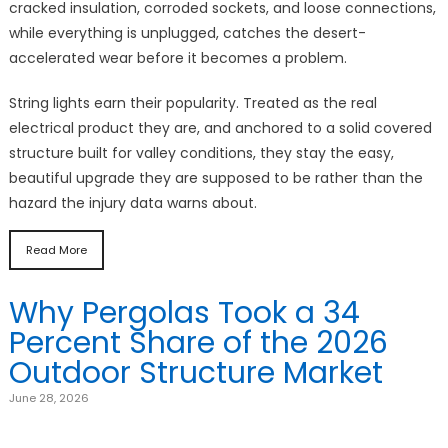
cracked insulation, corroded sockets, and loose connections,
while everything is unplugged, catches the desert-
accelerated wear before it becomes a problem.
String lights earn their popularity. Treated as the real
electrical product they are, and anchored to a solid covered
structure built for valley conditions, they stay the easy,
beautiful upgrade they are supposed to be rather than the
hazard the injury data warns about.
Read More
Why Pergolas Took a 34
Percent Share of the 2026
Outdoor Structure Market
June 28, 2026