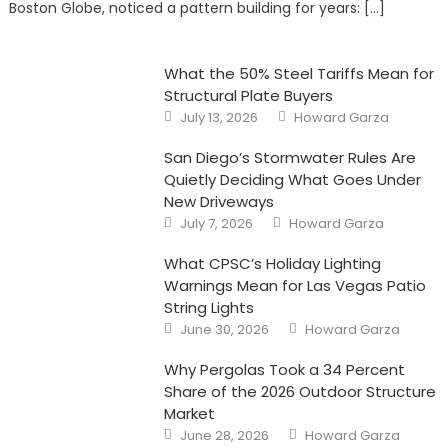
Boston Globe, noticed a pattern building for years: […]
the
Partner
Who
Won’t
Go
What the 50% Steel Tariffs Mean for
Structural Plate Buyers
Posted
Author
July 13, 2026
Howard Garza
on
San Diego’s Stormwater Rules Are
Quietly Deciding What Goes Under
New Driveways
Posted
Author
July 7, 2026
Howard Garza
on
What CPSC’s Holiday Lighting
Warnings Mean for Las Vegas Patio
String Lights
Posted
Author
June 30, 2026
Howard Garza
on
Why Pergolas Took a 34 Percent
Share of the 2026 Outdoor Structure
Market
Posted
Author
June 28, 2026
Howard Garza
on