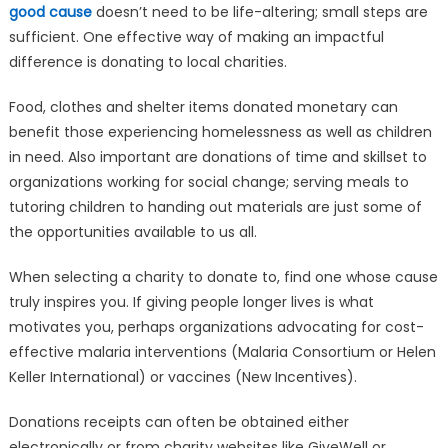
good cause
doesn’t need to be life-altering; small steps are
sufficient. One effective way of making an impactful
difference is donating to local charities.
Food, clothes and shelter items donated monetary can
benefit those experiencing homelessness as well as children
in need. Also important are donations of time and skillset to
organizations working for social change; serving meals to
tutoring children to handing out materials are just some of
the opportunities available to us all.
When selecting a charity to donate to, find one whose cause
truly inspires you. If giving people longer lives is what
motivates you, perhaps organizations advocating for cost-
effective malaria interventions (Malaria Consortium or Helen
Keller International) or vaccines (New Incentives).
Donations receipts can often be obtained either
electronically or from charity websites like GiveWell or