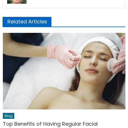
Related Articles
Blog
Top Benefits of Having Regular Facial