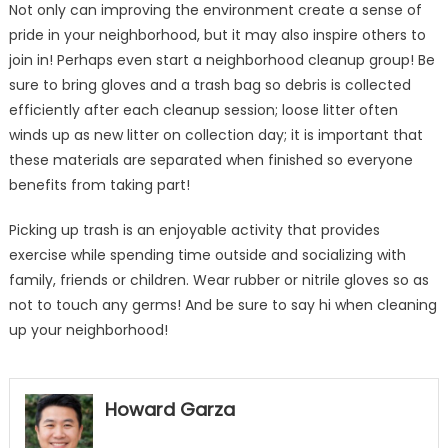
Not only can improving the environment create a sense of
pride in your neighborhood, but it may also inspire others to
join in! Perhaps even start a neighborhood cleanup group! Be
sure to bring gloves and a trash bag so debris is collected
efficiently after each cleanup session; loose litter often
winds up as new litter on collection day; it is important that
these materials are separated when finished so everyone
benefits from taking part!
Picking up trash is an enjoyable activity that provides
exercise while spending time outside and socializing with
family, friends or children. Wear rubber or nitrile gloves so as
not to touch any germs! And be sure to say hi when cleaning
up your neighborhood!
Howard Garza