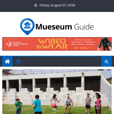
Skip
Friday, August 07, 2026
to
content