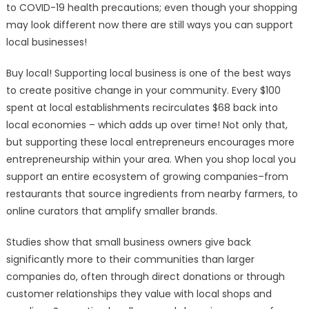
to COVID-19 health precautions; even though your shopping
may look different now there are still ways you can support
local businesses!
Buy local! Supporting local business is one of the best ways
to create positive change in your community. Every $100
spent at local establishments recirculates $68 back into
local economies – which adds up over time! Not only that,
but supporting these local entrepreneurs encourages more
entrepreneurship within your area. When you shop local you
support an entire ecosystem of growing companies–from
restaurants that source ingredients from nearby farmers, to
online curators that amplify smaller brands.
Studies show that small business owners give back
significantly more to their communities than larger
companies do, often through direct donations or through
customer relationships they value with local shops and