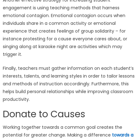
engagement is using teaching methods that harness
emotional contagion. Emotional contagion occurs when
individuals share in a common activity or emotional
experience that creates feelings of group solidarity – for
instance protesting for a cause everyone cares about, or
singing along at karaoke night are activities which may
trigger it.
Finally, teachers must gather information on each student’s
interests, talents, and learning styles in order to tailor lessons
and methods of instruction accordingly. Furthermore, this
helps build personal relationships while improving classroom
productivity.
Donate to Causes
Working together towards a common goal creates the
potential for greater change. Making a difference
towards a