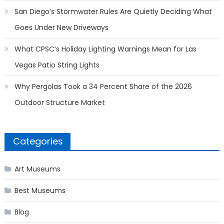
San Diego’s Stormwater Rules Are Quietly Deciding What
Goes Under New Driveways
What CPSC’s Holiday Lighting Warnings Mean for Las
Vegas Patio String Lights
Why Pergolas Took a 34 Percent Share of the 2026
Outdoor Structure Market
Categories
Art Museums
Best Museums
Blog