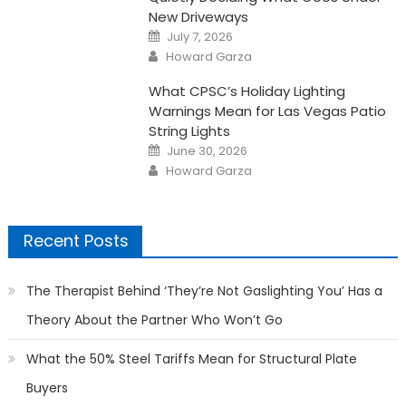
New Driveways
Posted
July 7, 2026
on
Author
Howard Garza
What CPSC’s Holiday Lighting
Warnings Mean for Las Vegas Patio
String Lights
Posted
June 30, 2026
on
Author
Howard Garza
Recent Posts
The Therapist Behind ‘They’re Not Gaslighting You’ Has a
Theory About the Partner Who Won’t Go
What the 50% Steel Tariffs Mean for Structural Plate
Buyers