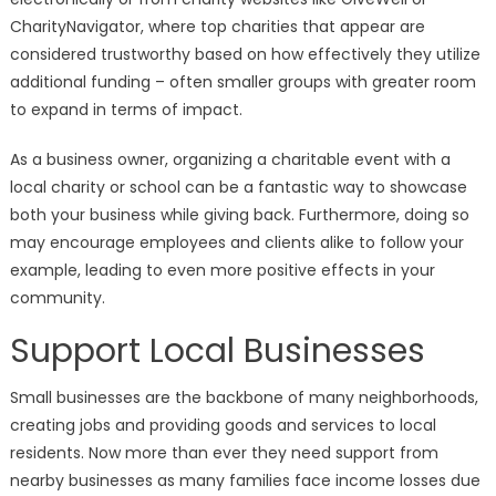
CharityNavigator, where top charities that appear are
considered trustworthy based on how effectively they utilize
additional funding – often smaller groups with greater room
to expand in terms of impact.
As a business owner, organizing a charitable event with a
local charity or school can be a fantastic way to showcase
both your business while giving back. Furthermore, doing so
may encourage employees and clients alike to follow your
example, leading to even more positive effects in your
community.
Support Local Businesses
Small businesses are the backbone of many neighborhoods,
creating jobs and providing goods and services to local
residents. Now more than ever they need support from
nearby businesses as many families face income losses due