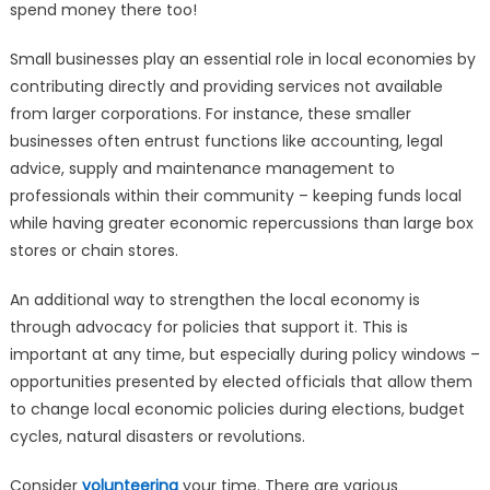
spend money there too!
Small businesses play an essential role in local economies by
contributing directly and providing services not available
from larger corporations. For instance, these smaller
businesses often entrust functions like accounting, legal
advice, supply and maintenance management to
professionals within their community – keeping funds local
while having greater economic repercussions than large box
stores or chain stores.
An additional way to strengthen the local economy is
through advocacy for policies that support it. This is
important at any time, but especially during policy windows –
opportunities presented by elected officials that allow them
to change local economic policies during elections, budget
cycles, natural disasters or revolutions.
Consider
volunteering
your time. There are various