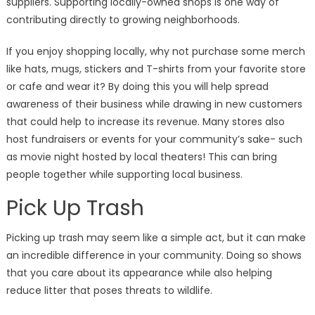
suppliers. Supporting locally-owned shops is one way of
contributing directly to growing neighborhoods.
If you enjoy shopping locally, why not purchase some merch
like hats, mugs, stickers and T-shirts from your favorite store
or cafe and wear it? By doing this you will help spread
awareness of their business while drawing in new customers
that could help to increase its revenue. Many stores also
host fundraisers or events for your community’s sake- such
as movie night hosted by local theaters! This can bring
people together while supporting local business.
Pick Up Trash
Picking up trash may seem like a simple act, but it can make
an incredible difference in your community. Doing so shows
that you care about its appearance while also helping
reduce litter that poses threats to wildlife.