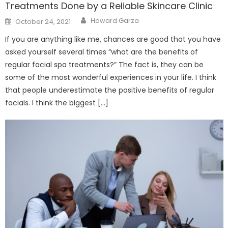
Treatments Done by a Reliable Skincare Clinic
Author
Posted
Howard Garza
October 24, 2021
on
If you are anything like me, chances are good that you have
asked yourself several times “what are the benefits of
regular facial spa treatments?” The fact is, they can be
some of the most wonderful experiences in your life. I think
that people underestimate the positive benefits of regular
facials. I think the biggest […]