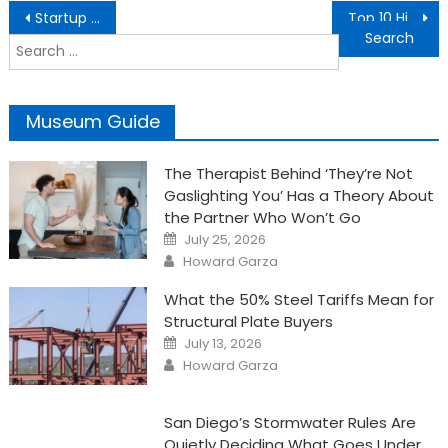
Post
Startup SEO Pitfalls to Avoid: Common Mistakes and How to Overcome Them
Top 10 Hidden Meanings of Angel Number 8181
navigation
Search
for:
Museum Guide
The Therapist Behind ‘They’re Not
Gaslighting You’ Has a Theory About
the Partner Who Won’t Go
Posted
July 25, 2026
on
Author
Howard Garza
What the 50% Steel Tariffs Mean for
Structural Plate Buyers
Posted
July 13, 2026
on
Author
Howard Garza
San Diego’s Stormwater Rules Are
Quietly Deciding What Goes Under