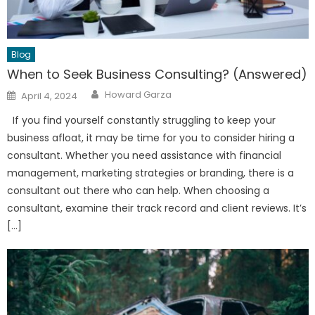
Blog
When to Seek Business Consulting? (Answered)
Author
Posted
Howard Garza
April 4, 2024
on
If you find yourself constantly struggling to keep your
business afloat, it may be time for you to consider hiring a
consultant. Whether you need assistance with financial
management, marketing strategies or branding, there is a
consultant out there who can help. When choosing a
consultant, examine their track record and client reviews. It’s
[…]