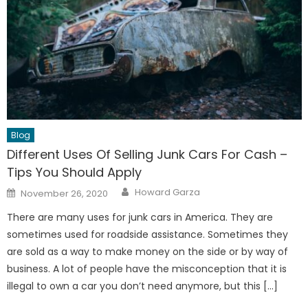
Blog
Different Uses Of Selling Junk Cars For Cash –
Tips You Should Apply
Author
Posted
Howard Garza
November 26, 2020
on
There are many uses for junk cars in America. They are
sometimes used for roadside assistance. Sometimes they
are sold as a way to make money on the side or by way of
business. A lot of people have the misconception that it is
illegal to own a car you don’t need anymore, but this […]