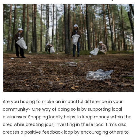
Are you hoping to make an impactful difference in your
community? One way of doing so is by supporting local
businesses. Shopping locally helps to keep money within the
area while creating jobs; investing in these local firms also
creates a positive feedback loop by encouraging others to