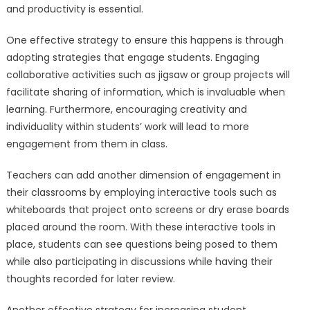
and productivity is essential.
One effective strategy to ensure this happens is through
adopting strategies that engage students. Engaging
collaborative activities such as jigsaw or group projects will
facilitate sharing of information, which is invaluable when
learning. Furthermore, encouraging creativity and
individuality within students’ work will lead to more
engagement from them in class.
Teachers can add another dimension of engagement in
their classrooms by employing interactive tools such as
whiteboards that project onto screens or dry erase boards
placed around the room. With these interactive tools in
place, students can see questions being posed to them
while also participating in discussions while having their
thoughts recorded for later review.
Another effective strategy for increasing student