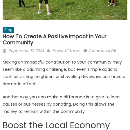
Blog
How To Create A Positive Impact In Your
Community
Posted
Author
on
September 17, 2023
Howard Garza
Comments Off
on
How
Making an impactful contribution to your community may
to
seem like a daunting challenge, but even simple actions
Create
such as visiting neighbors or shoveling driveways can have a
a
Positiv
dramatic effect.
Impact
Another way you can make a difference is to give to local
in
Your
causes or businesses by donating. Doing this allows the
Commu
money to remain within the community.
Boost the Local Economy