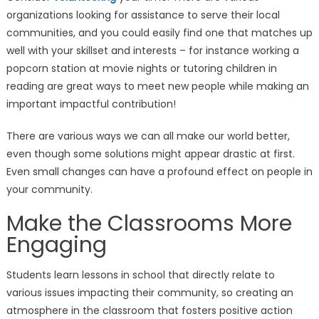
organizations looking for assistance to serve their local
communities, and you could easily find one that matches up
well with your skillset and interests – for instance working a
popcorn station at movie nights or tutoring children in
reading are great ways to meet new people while making an
important impactful contribution!
There are various ways we can all make our world better,
even though some solutions might appear drastic at first.
Even small changes can have a profound effect on people in
your community.
Make the Classrooms More
Engaging
Students learn lessons in school that directly relate to
various issues impacting their community, so creating an
atmosphere in the classroom that fosters positive action