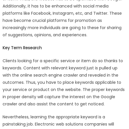
Additionally, it has to be enhanced with social media
platforms like Facebook, Instagram, etc, and Twitter. These
have become crucial platforms for promotion as
increasingly more individuals are going to these for sharing
of suggestions, opinions, and experiences.
Key Term Research
Clients looking for a specific service or item do so thanks to
keywords. Content with relevant keyword just is pulled up
with the online search engine crawler and revealed in the
outcomes. Thus, you have to place keywords applicable to
your service or product on the website. The proper keywords
in proper density will capture the interest on the Google
crawler and also assist the content to get noticed.
Nevertheless, learning the appropriate keyword is a
painstaking job. Electronic web solutions companies will