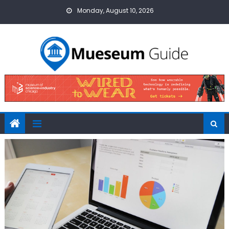
Skip
Monday, August 10, 2026
to
content