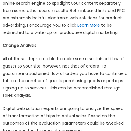
online search engine to spotlight your content separately
from some other search results. Both inbound links and PPC
are extremely helpful electronic web solutions for product
advertising. I encourage you to click
Learn More
to be
redirected to a write-up on productive digital marketing.
Change Analysis
All of these steps are able to make sure a sustained flow of
guests to your site, however, not that of orders. To
guarantee a sustained flow of orders you have to continue a
tab on the number of guests purchasing goods or perhaps
signing up to services. This can be accomplished through
sales analysis.
Digital web solution experts are going to analyze the speed
of transformation of trips to actual sales. Based on the
outcomes of the evaluation parameters could be tweaked
to improve the chances of conversion.