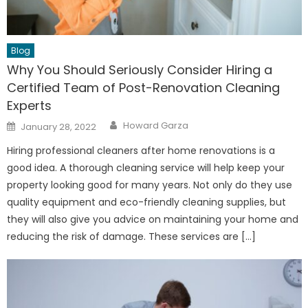
Blog
Why You Should Seriously Consider Hiring a
Certified Team of Post-Renovation Cleaning
Experts
Author
Posted
Howard Garza
January 28, 2022
on
Hiring professional cleaners after home renovations is a
good idea. A thorough cleaning service will help keep your
property looking good for many years. Not only do they use
quality equipment and eco-friendly cleaning supplies, but
they will also give you advice on maintaining your home and
reducing the risk of damage. These services are […]