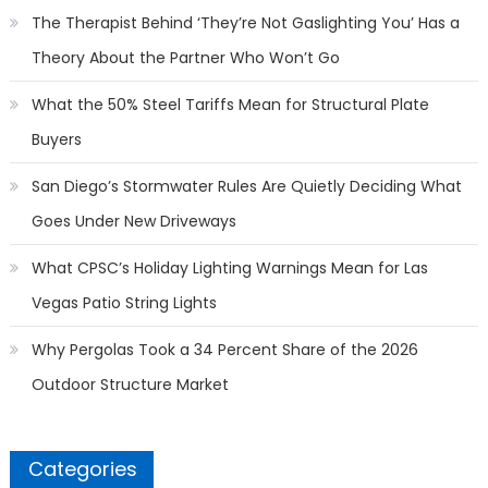
The Therapist Behind ‘They’re Not Gaslighting You’ Has a
Theory About the Partner Who Won’t Go
What the 50% Steel Tariffs Mean for Structural Plate
Buyers
San Diego’s Stormwater Rules Are Quietly Deciding What
Goes Under New Driveways
What CPSC’s Holiday Lighting Warnings Mean for Las
Vegas Patio String Lights
Why Pergolas Took a 34 Percent Share of the 2026
Outdoor Structure Market
Categories