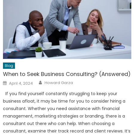
Blog
When to Seek Business Consulting? (Answered)
Author
Posted
Howard Garza
April 4, 2024
on
If you find yourself constantly struggling to keep your
business afloat, it may be time for you to consider hiring a
consultant. Whether you need assistance with financial
management, marketing strategies or branding, there is a
consultant out there who can help. When choosing a
consultant, examine their track record and client reviews. It’s