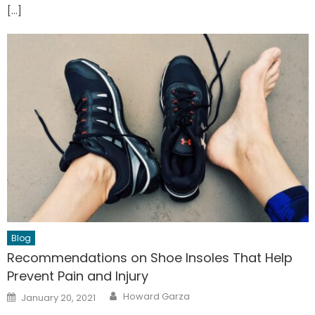
[…]
Blog
Recommendations on Shoe Insoles That Help
Prevent Pain and Injury
Author
Posted
Howard Garza
January 20, 2021
on