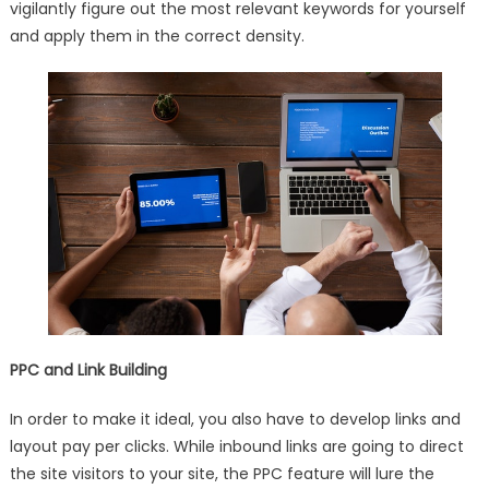
vigilantly figure out the most relevant keywords for yourself
and apply them in the correct density.
PPC and Link Building
In order to make it ideal, you also have to develop links and
layout pay per clicks. While inbound links are going to direct
the site visitors to your site, the PPC feature will lure the