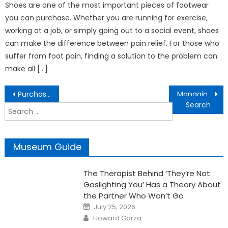
Shoes are one of the most important pieces of footwear
you can purchase. Whether you are running for exercise,
working at a job, or simply going out to a social event, shoes
can make the difference between pain relief. For those who
suffer from foot pain, finding a solution to the problem can
make all […]
Post
Purchasing Affordable And Unique Diamond Rings
Managing Gynecomastia – Tips That Actually Work
navigation
Search
for:
Museum Guide
The Therapist Behind ‘They’re Not
Gaslighting You’ Has a Theory About
the Partner Who Won’t Go
Posted
July 25, 2026
on
Author
Howard Garza