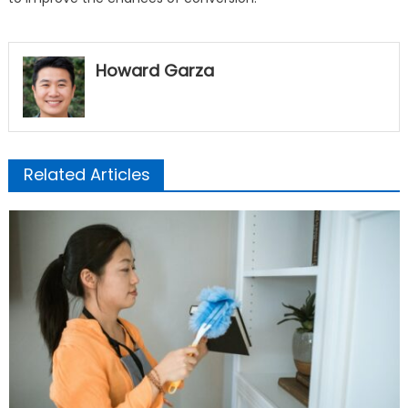
Howard Garza
Related Articles