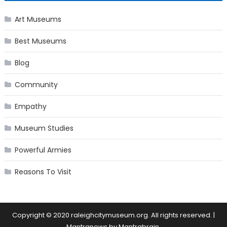
Art Museums
Best Museums
Blog
Community
Empathy
Museum Studies
Powerful Armies
Reasons To Visit
Copyright © 2020 raleighcitymuseum.org. All rights reserved.
|
Mantranews by
Mantrabrain
.