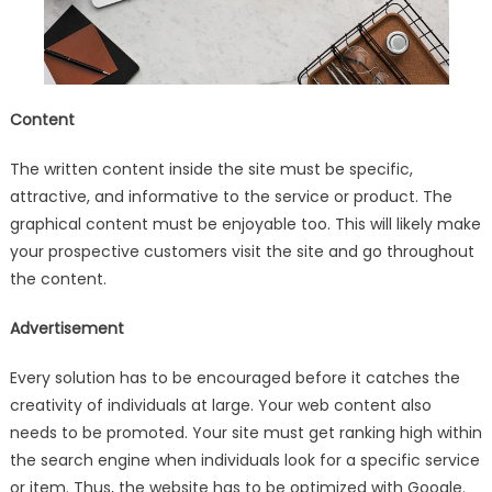
Content
The written content inside the site must be specific,
attractive, and informative to the service or product. The
graphical content must be enjoyable too. This will likely make
your prospective customers visit the site and go throughout
the content.
Advertisement
Every solution has to be encouraged before it catches the
creativity of individuals at large. Your web content also
needs to be promoted. Your site must get ranking high within
the search engine when individuals look for a specific service
or item. Thus, the website has to be optimized with Google.