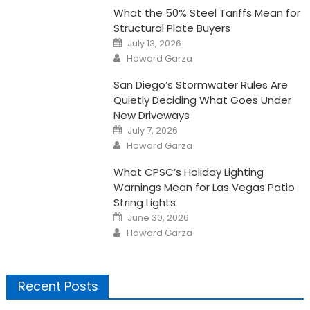
What the 50% Steel Tariffs Mean for
Structural Plate Buyers
Posted
July 13, 2026
on
Author
Howard Garza
San Diego’s Stormwater Rules Are
Quietly Deciding What Goes Under
New Driveways
Posted
July 7, 2026
on
Author
Howard Garza
What CPSC’s Holiday Lighting
Warnings Mean for Las Vegas Patio
String Lights
Posted
June 30, 2026
on
Author
Howard Garza
Recent Posts