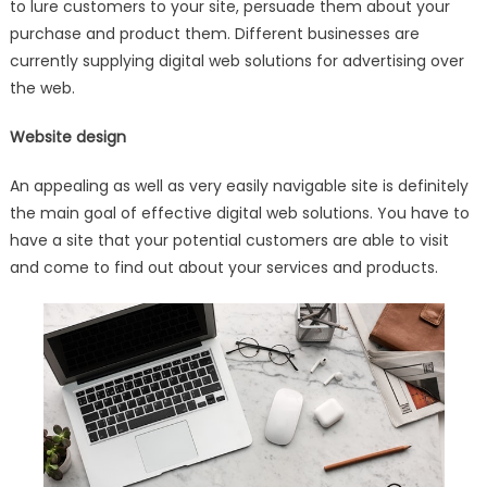
to lure customers to your site, persuade them about your
purchase and product them. Different businesses are
currently supplying digital web solutions for advertising over
the web.
Website design
An appealing as well as very easily navigable site is definitely
the main goal of effective digital web solutions. You have to
have a site that your potential customers are able to visit
and come to find out about your services and products.