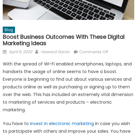
Blog
Boost Business Outcomes With These Digital
Marketing Ideas
Posted
Author
on
April 6, 2020
Howard Garza
Comments Off
on
Boost
With the spread of WI-Fi enabled smartphones, laptops, and
Business
handsets the usage of online seems to have a boost.
Outcomes
Everyone is beginning to find out about various services and
With
These
products online as well as purchasing or signing up to them
Digital
over the web. This has included an extremely vital dimension
Marketing
to marketing of services and products – electronic
Ideas
marketing.
You have to
invest in electronic marketing
in case you wish
to participate with others and improve your sales. You have