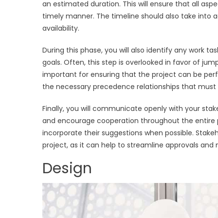
an estimated duration. This will ensure that all as
timely manner. The timeline should also take into a
availability.
During this phase, you will also identify any work 
goals. Often, this step is overlooked in favor of jump
important for ensuring that the project can be perfo
the necessary precedence relationships that must 
Finally, you will communicate openly with your stak
and encourage cooperation throughout the entire pr
incorporate their suggestions when possible. Stake
project, as it can help to streamline approvals and 
Design