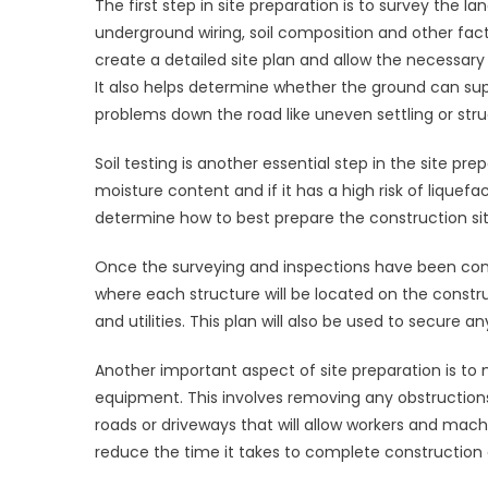
The first step in site preparation is to survey the 
underground wiring, soil composition and other fact
create a detailed site plan and allow the necessary
It also helps determine whether the ground can supp
problems down the road like uneven settling or struc
Soil testing is another essential step in the site pre
moisture content and if it has a high risk of liquefac
determine how to best prepare the construction site,
Once the surveying and inspections have been comple
where each structure will be located on the construct
and utilities. This plan will also be used to secure 
Another important aspect of site preparation is to 
equipment. This involves removing any obstructions 
roads or driveways that will allow workers and machi
reduce the time it takes to complete construction 