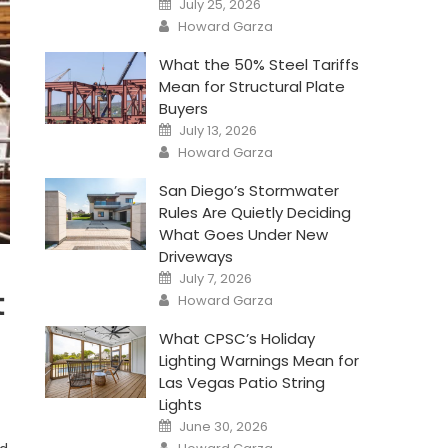
July 25, 2026
on
Author
Howard Garza
What the 50% Steel Tariffs
Mean for Structural Plate
Buyers
Posted
July 13, 2026
on
Author
Howard Garza
San Diego’s Stormwater
Rules Are Quietly Deciding
What Goes Under New
Driveways
Posted
July 7, 2026
on
Author
t
Howard Garza
What CPSC’s Holiday
Lighting Warnings Mean for
Las Vegas Patio String
Lights
Posted
June 30, 2026
on
Author