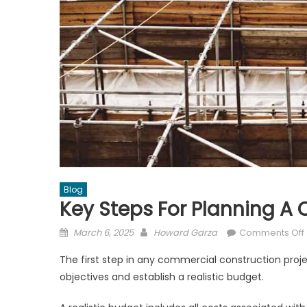
Blog
Key Steps For Planning A
Posted
Author
March 6, 2025
Howard Garza
Comments Off
on
The first step in any commercial construction projec
objectives and establish a realistic budget.