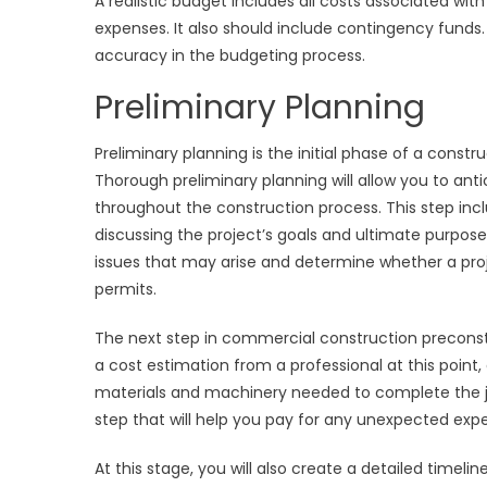
A realistic budget includes all costs associated wit
expenses. It also should include contingency funds. 
accuracy in the budgeting process.
Preliminary Planning
Preliminary planning is the initial phase of a constr
Thorough preliminary planning will allow you to an
throughout the construction process. This step incl
discussing the project’s goals and ultimate purposes
issues that may arise and determine whether a projec
permits.
The next step in commercial construction preconstru
a cost estimation from a professional at this point, 
materials and machinery needed to complete the job
step that will help you pay for any unexpected exp
At this stage, you will also create a detailed timel