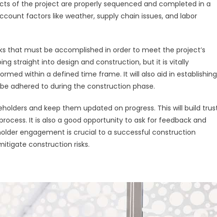
pects of the project are properly sequenced and completed in a
ccount factors like weather, supply chain issues, and labor
tasks that must be accomplished in order to meet the project’s
ing straight into design and construction, but it is vitally
rmed within a defined time frame. It will also aid in establishing
be adhered to during the construction phase.
eholders and keep them updated on progress. This will build trus
ocess. It is also a good opportunity to ask for feedback and
holder engagement is crucial to a successful construction
mitigate construction risks.