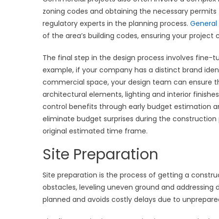
zoning codes and obtaining the necessary permits for
regulatory experts in the planning process.
General
of the area’s building codes, ensuring your project c
The final step in the design process involves fine-tu
example, if your company has a distinct brand iden
commercial space, your design team can ensure tha
architectural elements, lighting and interior finishe
control benefits through early budget estimation 
eliminate budget surprises during the construction 
original estimated time frame.
Site Preparation
Site preparation is the process of getting a constru
obstacles, leveling uneven ground and addressing dr
planned and avoids costly delays due to unprepared