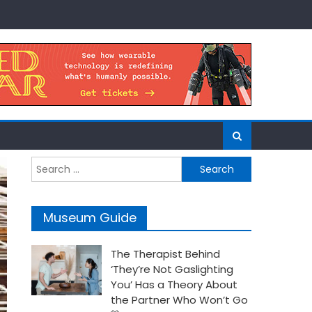
Search
for:
Museum Guide
The Therapist Behind
‘They’re Not Gaslighting
You’ Has a Theory About
the Partner Who Won’t Go
Posted