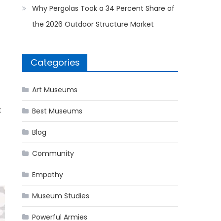
Why Pergolas Took a 34 Percent Share of
the 2026 Outdoor Structure Market
Categories
Art Museums
t
Best Museums
Blog
Community
Empathy
Museum Studies
Powerful Armies