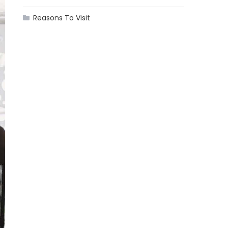
Reasons To Visit