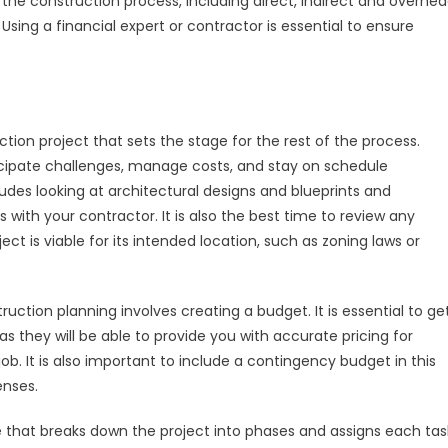
h the construction process, including direct, indirect and overhe
a
Using a financial expert or contractor is essential to ensure
Commercial
Construction
Project
uction project that sets the stage for the rest of the process.
ticipate challenges, manage costs, and stay on schedule
udes looking at architectural designs and blueprints and
 with your contractor. It is also the best time to review any
t is viable for its intended location, such as zoning laws or
ction planning involves creating a budget. It is essential to ge
as they will be able to provide you with accurate pricing for
. It is also important to include a contingency budget in this
enses.
ine that breaks down the project into phases and assigns each tas