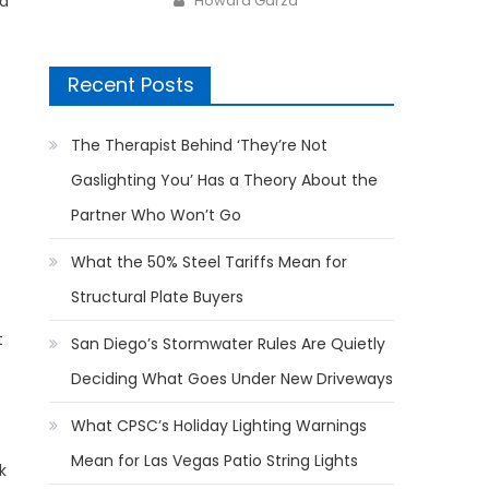
Howard Garza
ad
Recent Posts
The Therapist Behind ‘They’re Not
Gaslighting You’ Has a Theory About the
Partner Who Won’t Go
What the 50% Steel Tariffs Mean for
Structural Plate Buyers
t
San Diego’s Stormwater Rules Are Quietly
Deciding What Goes Under New Driveways
What CPSC’s Holiday Lighting Warnings
Mean for Las Vegas Patio String Lights
k