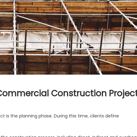
 Commercial Construction Projec
on
Key
t is the planning phase. During this time, clients define
Steps
for
Planning