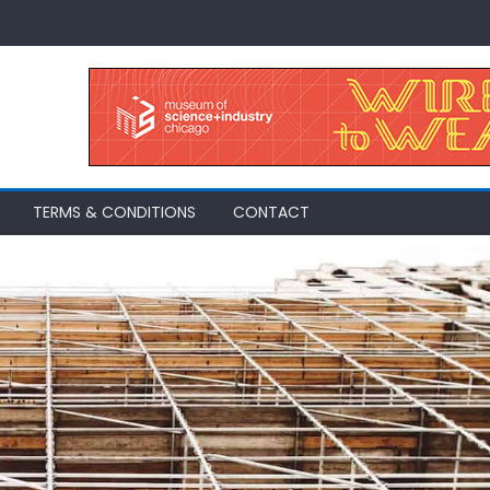
TERMS & CONDITIONS
CONTACT