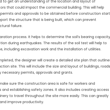
land to get an understanding of the location and layout of
ors that could impact the commercial building. This will help
 permits and approvals to be obtained before construction start
ort the structure that is being built, which can prevent
tural failure.
paration process. It helps to determine the soil’s bearing capacity
tion during earthquakes. The results of the soil test will help to
 including excavation work and the installation of utilities.
ted, the designer will create a detailed site plan that outline
ion site. This will include the size and layout of buildings, road
any necessary permits, approvals and grants.
make sure the construction area is safe for workers and
and establishing safety zones. It also includes creating access
nery to travel throughout the site more easily. This can greatly
and improve productivity.