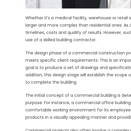
Whether it’s a medical facility, warehouse or retai
larger and more complex than residential ones. As a
timelines, costs and quality of results. However, s
use of a skilled building contractor.
The design phase of a commercial construction pr
meets specific client requirements. This is an import
goal is to produce a set of drawings and specificatio
addition, this design stage will establish the sco
to complete the building.
The initial concept of a commercial building is det
purpose. For instance, a commercial office building
comfortable working environment for its employees. 
products in a visually appealing manner and provi
Commercial projects also often involve a complex n