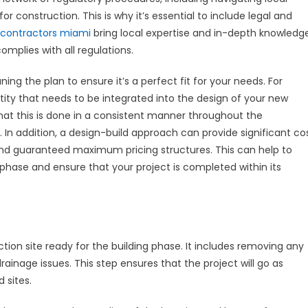
 construction. This is why it’s essential to include legal and
 contractors miami
bring local expertise and in-depth knowledg
omplies with all regulations.
ning the plan to ensure it’s a perfect fit for your needs. For
tity that needs to be integrated into the design of your new
t this is done in a consistent manner throughout the
s. In addition, a design-build approach can provide significant co
and guaranteed maximum pricing structures. This can help to
phase and ensure that your project is completed within its
ction site ready for the building phase. It includes removing any
ainage issues. This step ensures that the project will go as
 sites.