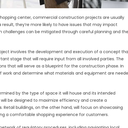
l shopping center, commercial construction projects are usually
 result, they’re more likely to have issues that may impact
uch challenges can be mitigated through careful planning and th
oject involves the development and execution of a concept tha
ant stage that will require input from all involved parties. The
ns that will serve as a blueprint for the construction phase. In
pe of work and determine what materials and equipment are need
ermined by the type of space it will house and its intended
 will be designed to maximize efficiency and create a
Retail buildings, on the other hand, will focus on showcasing
ding a comfortable shopping experience for customers.
etwork of regulatory procedures, including navigating local