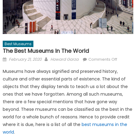
Best Museums
The Best Museums In The World
Posted
Author
on
February 21, 2020
Howard Garza
Comments Off
on
The
Museums have always signified and preserved history,
Best
culture and other essential parts of existence. The kind of
Museums
objects that they display tends to teach us a lot about the
in
The
ones that we have forgotten. Among all such museums,
World
there are a few special mentions that have gone way
beyond. These museums can be classified as the best in the
world for a whole bunch of reasons. Hence to provide credit
where it is due, here is a list of all the
best museums in the
world
.