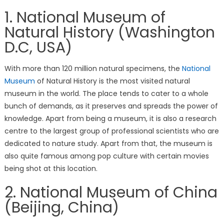
1. National Museum of
Natural History (Washington
D.C, USA)
With more than 120 million natural specimens, the
National
Museum
of Natural History is the most visited natural
museum in the world. The place tends to cater to a whole
bunch of demands, as it preserves and spreads the power of
knowledge. Apart from being a museum, it is also a research
centre to the largest group of professional scientists who are
dedicated to nature study. Apart from that, the museum is
also quite famous among pop culture with certain movies
being shot at this location.
2. National Museum of China
(Beijing, China)