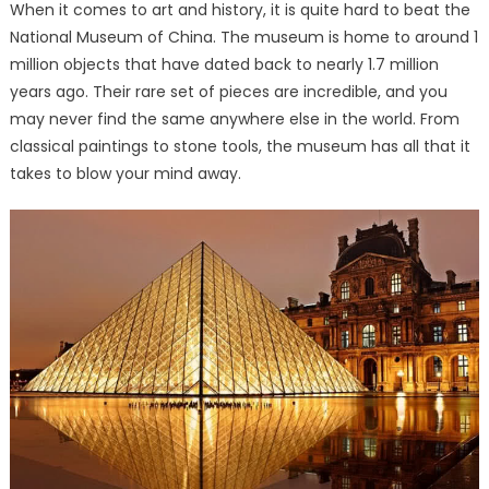
When it comes to art and history, it is quite hard to beat the
National Museum of China. The museum is home to around 1
million objects that have dated back to nearly 1.7 million
years ago. Their rare set of pieces are incredible, and you
may never find the same anywhere else in the world. From
classical paintings to stone tools, the museum has all that it
takes to blow your mind away.