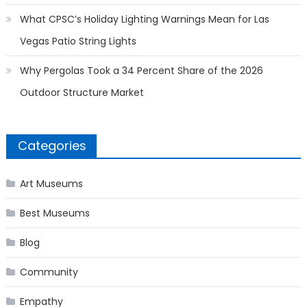
What CPSC’s Holiday Lighting Warnings Mean for Las
Vegas Patio String Lights
Why Pergolas Took a 34 Percent Share of the 2026
Outdoor Structure Market
Categories
Art Museums
Best Museums
Blog
Community
Empathy