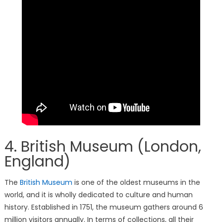
4. British Museum (London,
England)
The
British Museum
is one of the oldest museums in the
world, and it is wholly dedicated to culture and human
history. Established in 1751, the museum gathers around 6
million visitors annually. In terms of collections, all their