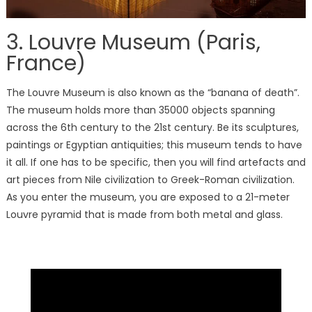
3. Louvre Museum (Paris,
France)
The Louvre Museum is also known as the “banana of death”.
The museum holds more than 35000 objects spanning
across the 6th century to the 21st century. Be its sculptures,
paintings or Egyptian antiquities; this museum tends to have
it all. If one has to be specific, then you will find artefacts and
art pieces from Nile civilization to Greek-Roman civilization.
As you enter the museum, you are exposed to a 21-meter
Louvre pyramid that is made from both metal and glass.