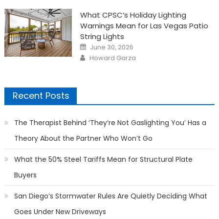
What CPSC’s Holiday Lighting
Warnings Mean for Las Vegas Patio
String Lights
Posted
June 30, 2026
on
Author
Howard Garza
Recent Posts
The Therapist Behind ‘They’re Not Gaslighting You’ Has a
Theory About the Partner Who Won’t Go
What the 50% Steel Tariffs Mean for Structural Plate
Buyers
San Diego’s Stormwater Rules Are Quietly Deciding What
Goes Under New Driveways