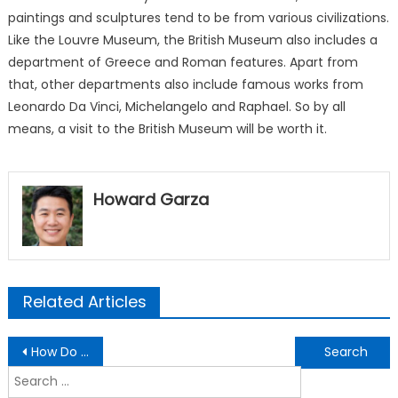
paintings and sculptures tend to be from various civilizations.
Like the Louvre Museum, the British Museum also includes a
department of Greece and Roman features. Apart from
that, other departments also include famous works from
Leonardo Da Vinci, Michelangelo and Raphael. So by all
means, a visit to the British Museum will be worth it.
Howard Garza
Related Articles
Post
How Do Museums Benefit The Community?
Durability And Style – Epoxy Flooring Ideas To Use
navigation
Search
for: