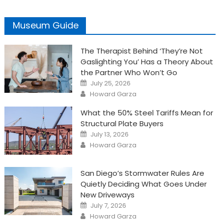
Museum Guide
The Therapist Behind ‘They’re Not
Gaslighting You’ Has a Theory About
the Partner Who Won’t Go
Posted
July 25, 2026
on
Author
Howard Garza
What the 50% Steel Tariffs Mean for
Structural Plate Buyers
Posted
July 13, 2026
on
Author
Howard Garza
San Diego’s Stormwater Rules Are
Quietly Deciding What Goes Under
New Driveways
Posted
July 7, 2026
on
Author
Howard Garza